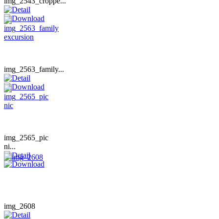
img_2543_croppe...
img_2563_family...
img_2565_pic
ni...
img_2608