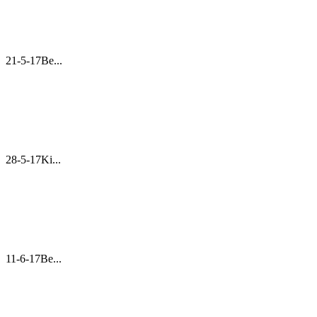
21-5-17Be...
28-5-17Ki...
11-6-17Be...