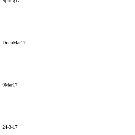
Spring17
DocuMar17
9Mar17
24-3-17