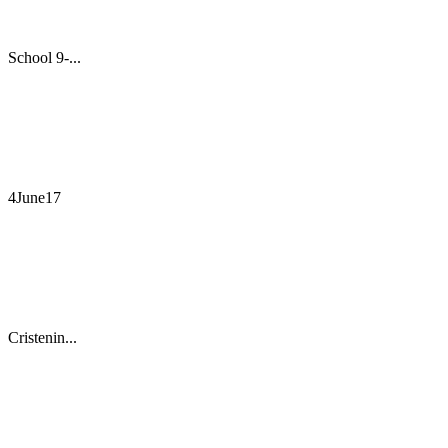
School 9-...
4June17
Cristenin...