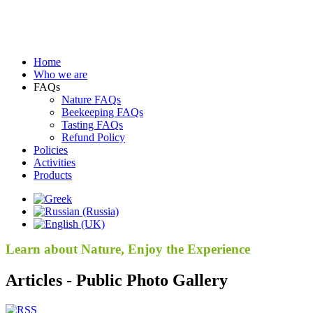
Home
Who we are
FAQs
Nature FAQs
Beekeeping FAQs
Tasting FAQs
Refund Policy
Policies
Activities
Products
Learn about Nature, Enjoy the Experience
Articles - Public Photo Gallery