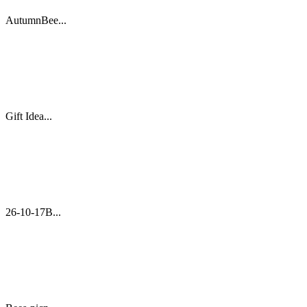
AutumnBee...
Gift Idea...
26-10-17B...