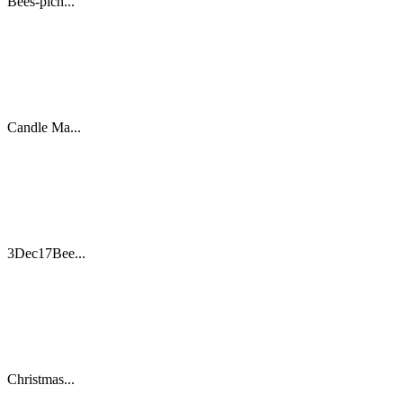
Bees-picn...
Candle Ma...
3Dec17Bee...
Christmas...