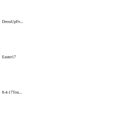
DressUpFe...
Easter17
8-4-17Tou...