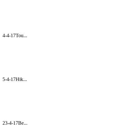
4-4-17Tou...
5-4-17Hik...
23-4-17Be...