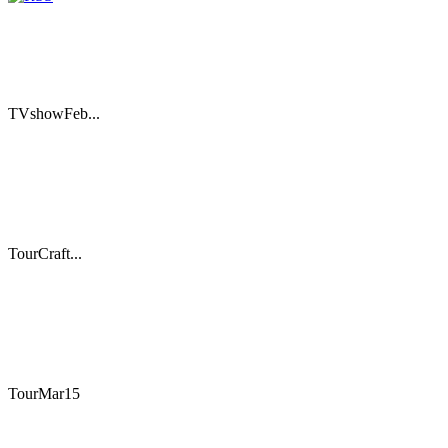
TVshowFeb...
TourCraft...
TourMar15