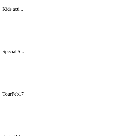
Kids acti...
Special S...
TourFeb17