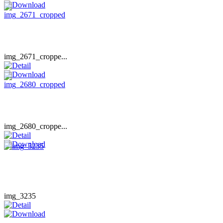
img_2671_croppe...
img_2680_croppe...
img_3235