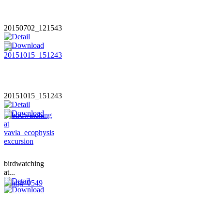
20150702_121543
20151015_151243
birdwatching
at...