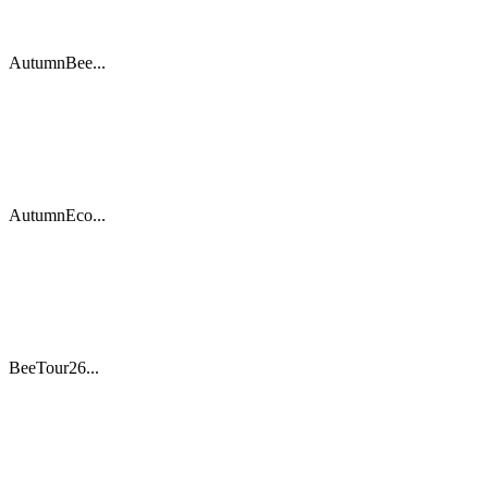
AutumnBee...
AutumnEco...
BeeTour26...