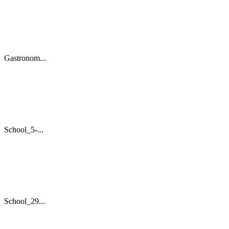
Gastronom...
School_5-...
School_29...