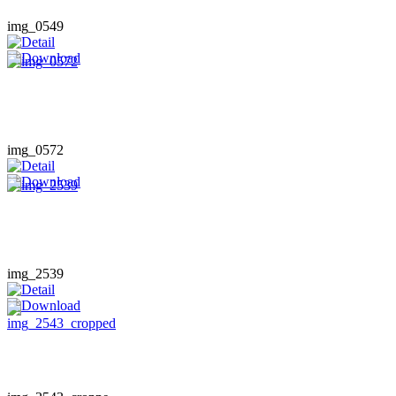
img_0549
img_0572
img_2539