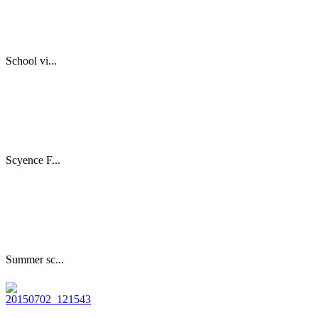
School vi...
Scyence F...
Summer sc...